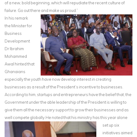
of a new, bold beginning, which will repudiate the recent culture of
failure. Go out there and make us proud.”
In his remark
the Minister for
Business
Development
Dr Ibrahim
Mohammed
Awal hinted that
Ghanaians
especially the youth have now develop interest in creating
businesses as a result of the President’s incentive to businesses.
According to him, startups and entrepreneurs have the belief that, the
Government under the able leadership of the President is willing to
give them all the necessary support to grow their businesses and as
well compete globally.
He noted that his ministry has this year alone
set up six
initiatives aimed