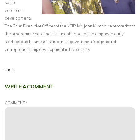
socio-
economic
development.
The Chief Executive Officer of the NEIP, Mr. John Kumah, reiterated that
the programme has since its inception sought to empower early
startups and businesses as part of government’s agenda of
entrepreneurship development in the country
Tags:
WRITE A COMMENT
COMMENT
*