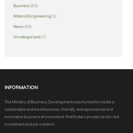
Business
(53)
Material Engineering
(1)
News
(62)
Uncategorized
(7)
INFORMATION
The Ministry of Business Development was formed to create a
sustainable and most business-friendly, entrepreneurial and
innovative business environment, that fosters private sector-led
investment and job creation.