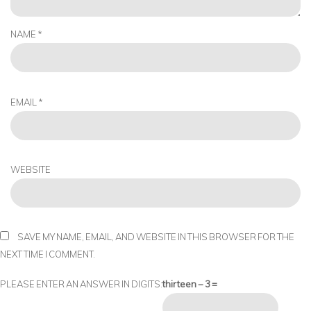
NAME
*
EMAIL
*
WEBSITE
SAVE MY NAME, EMAIL, AND WEBSITE IN THIS BROWSER FOR THE
NEXT TIME I COMMENT.
PLEASE ENTER AN ANSWER IN DIGITS:
thirteen − 3 =