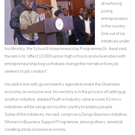
at nurturing
young
entrepreneurs
in the country.
One out of six
initiatives under
his Ministry, the School Entrepreneurship Programme Dr. Awal said,
the aim is to “affect 10,000 senior high schools and universities with
entrepreneurship bag so that we change the narrative from job
seekers to job creators”.
He said in line with government’s agenda to make the Ghanaian
economy an inclusive one, his ministry is in the process of setting up
another initiative, dubbed Youth in Industry, where some 42 micro
industries will be set up across the country to employ people.
Some of the initiatives, he said, comprise a Zongo Business Initiative,
Women in Business Support Programme, among others, aimed at
creating a truly inclusive economy.