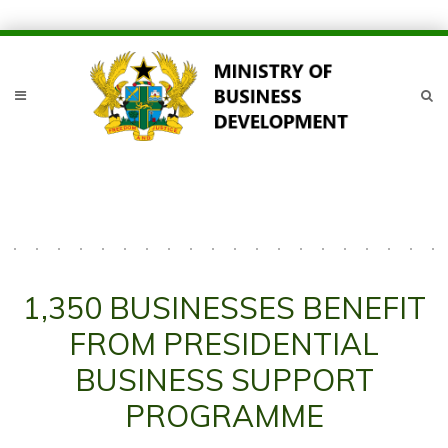
1,350 BUSINESSES BENEFIT
FROM PRESIDENTIAL
BUSINESS SUPPORT
PROGRAMME