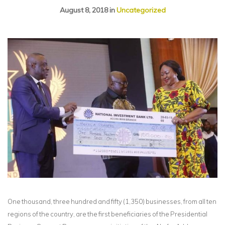
August 8, 2018
in
Uncategorized
One thousand, three hundred and fifty (1,350) businesses, from all ten
regions of the country, are the first beneficiaries of the Presidential