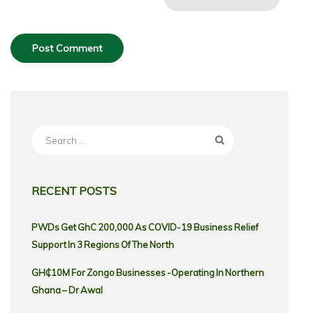
Search
for:
RECENT POSTS
PWDs Get GhC 200,000 As COVID-19 Business Relief
Support In 3 Regions Of The North
GH₵10M For Zongo Businesses -Operating In Northern
Ghana – Dr Awal