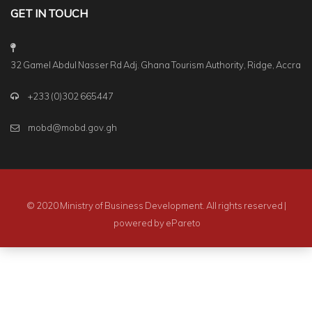
GET IN TOUCH
32 Gamel Abdul Nasser Rd Adj. Ghana Tourism Authority, Ridge, Accra
+233 (0)302 665447
mobd@mobd.gov.gh
© 2020 Ministry of Business Development. All rights reserved |
powered by
ePareto