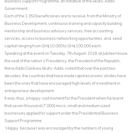
Business Support Programme, an initiative of the Akufo-Addo
Government.
Each of the 1,350 beneficiaries are to receive, from the Ministry of
Business Development, continuous training and capacity building,
mentorship and business advisory services, free accounting
services, access to business networking opportunities, and, seed
capital ranging from GH¢10,000 to GH¢100,000 each.
Speaking at the event on Tuesday, 7th August, 2018, at Jubilee House,
the seat of the nation’s Presidency, the President of the Republic,
Nana Addo Dankwa Akufo-Addo, noted that over the past two
decades, the countries that have made rapid economic strides have
been the ones that have encouraged high levels of investment in
entrepreneur development.
It was, thus, a happy-sad moment for the President when he learnt
that seven thousand (7,000) micro, small and medium sized
businesses applied for support under the Presidential Business
Support Programme.
“Happy, because I was encouraged by the numbers of young