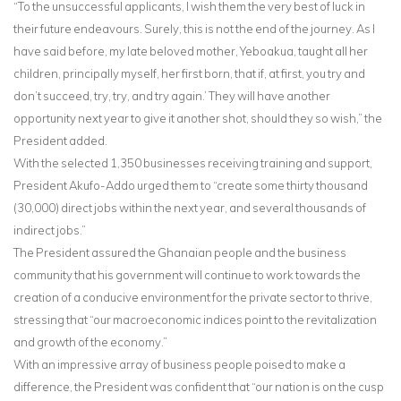
“To the unsuccessful applicants, I wish them the very best of luck in
their future endeavours. Surely, this is not the end of the journey. As I
have said before, my late beloved mother, Yeboakua, taught all her
children, principally myself, her first born, that if, at first, you try and
don’t succeed, try, try, and try again.’ They will have another
opportunity next year to give it another shot, should they so wish,” the
President added.
With the selected 1,350 businesses receiving training and support,
President Akufo-Addo urged them to “create some thirty thousand
(30,000) direct jobs within the next year, and several thousands of
indirect jobs.”
The President assured the Ghanaian people and the business
community that his government will continue to work towards the
creation of a conducive environment for the private sector to thrive,
stressing that “our macroeconomic indices point to the revitalization
and growth of the economy.”
With an impressive array of business people poised to make a
difference, the President was confident that “our nation is on the cusp