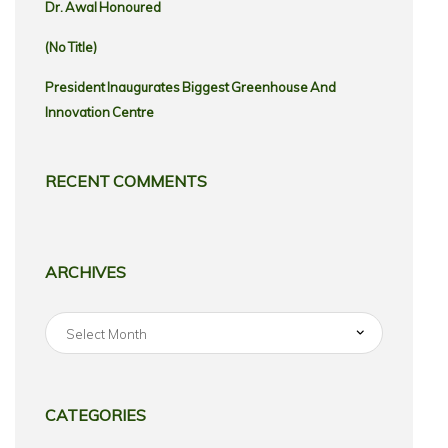
Dr. Awal Honoured
(no Title)
President Inaugurates Biggest Greenhouse And
Innovation Centre
RECENT COMMENTS
ARCHIVES
Archives
CATEGORIES