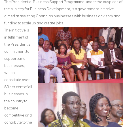
The Presidential Business Support Programme, under the auspices of
the Ministry for Business Development, is a government initiative
aimed at assisting Ghanaian businesses with business advisory and
funding to scale up and create jobs.
The initiative is
in fulfillment of
the President’s
commitment to
support small
businesses,
which
constitute over
80 per cent of all
businesses in
the country to
become
competitive and
contribute to the