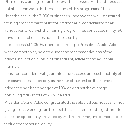
Ghanaians wanting to start their own businesses. And, sad, because
not all of them would be beneficiaries of this programme,” he said.
Nonetheless, all the 7,000 businesses underwent a well-structured
training programme to build their managerial capacities for their
various ventures, with the training programmes conducted in fifty (50)
private incubation hubs across the country.
The successful 1,350 winners, according to President Akufo-Addo,
were competitively selected upon the recommendations of the
private incubation hubs in a transparent, efficient and equitable
manner.
“This, I am confident, will guarantee the success and sustainability of
the businesses, especially as the rate of interest on the monies
advanced has been pegged at 10%, as against the average
prevailing market rate of 26%,” he said.
President Akufo-Addo congratulated the selected businesses for not
giving up but working hard to meet the set criteria, and urged them to
seize the opportunity provided by the Programme, and demonstrate
their entrepreneurial ability.