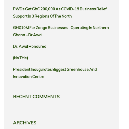
PWDs Get GhC 200,000 As COVID-19 Business Relief
Support In 3 Regions Of The North
GH₵10M For Zongo Businesses -Operating In Northern
Ghana – Dr Awal
Dr. Awal Honoured
(no Title)
President Inaugurates Biggest Greenhouse And
Innovation Centre
RECENT COMMENTS
ARCHIVES
Archives