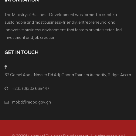
The Ministry of Business Development was formed to create a
sustainable and most business-friendly, entrepreneurial and
innovative business environment, that fosters private sector-led
investment and job creation.
GET IN TOUCH
32 Gamel Abdul Nasser Rd Adj. Ghana Tourism Authority, Ridge, Accra
+233 (0)302 665447
mobd@mobd.gov.gh
© 2020 Ministry of Business Development. All rights reserved |