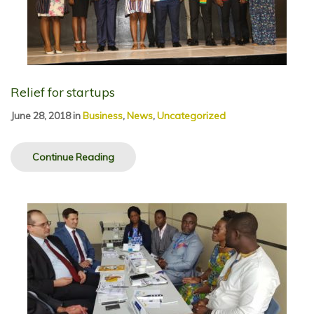
Relief for startups
June 28, 2018
in
Business
,
News
,
Uncategorized
Continue Reading