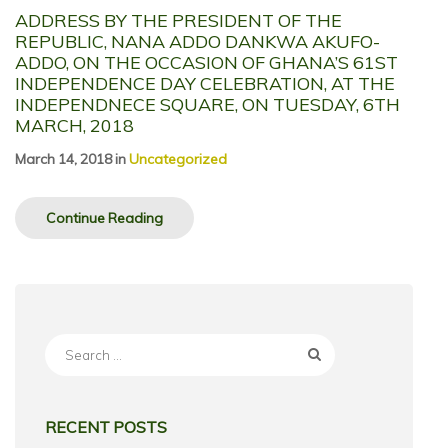
ADDRESS BY THE PRESIDENT OF THE
REPUBLIC, NANA ADDO DANKWA AKUFO-
ADDO, ON THE OCCASION OF GHANA’S 61ST
INDEPENDENCE DAY CELEBRATION, AT THE
INDEPENDNECE SQUARE, ON TUESDAY, 6TH
MARCH, 2018
March 14, 2018
in
Uncategorized
Continue Reading
Search
for:
RECENT POSTS