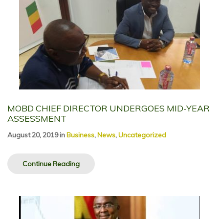
MOBD CHIEF DIRECTOR UNDERGOES MID-YEAR
ASSESSMENT
August 20, 2019
in
Business
,
News
,
Uncategorized
Continue Reading