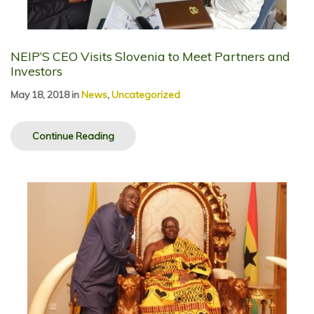
NEIP’S CEO Visits Slovenia to Meet Partners and
Investors
May 18, 2018
in
News
,
Uncategorized
Continue Reading