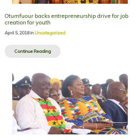
Otumfuour backs entrepreneurship drive for job
creation for youth
April 5, 2018
in
Uncategorized
Continue Reading