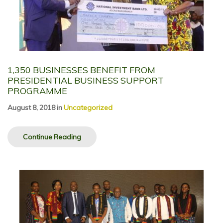
1,350 BUSINESSES BENEFIT FROM
PRESIDENTIAL BUSINESS SUPPORT
PROGRAMME
August 8, 2018
in
Uncategorized
Continue Reading