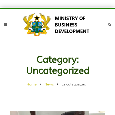
Category:
Uncategorized
Home
News
Uncategorized