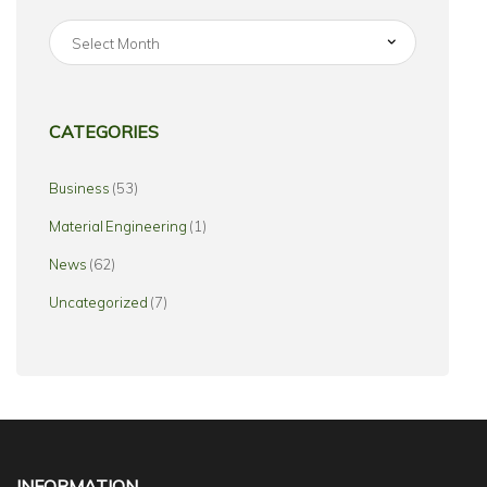
CATEGORIES
Business
(53)
Material Engineering
(1)
News
(62)
Uncategorized
(7)
INFORMATION