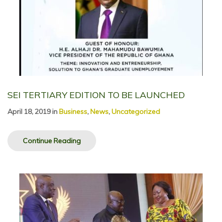
SEI TERTIARY EDITION TO BE LAUNCHED
April 18, 2019
in
Business
,
News
,
Uncategorized
Continue Reading