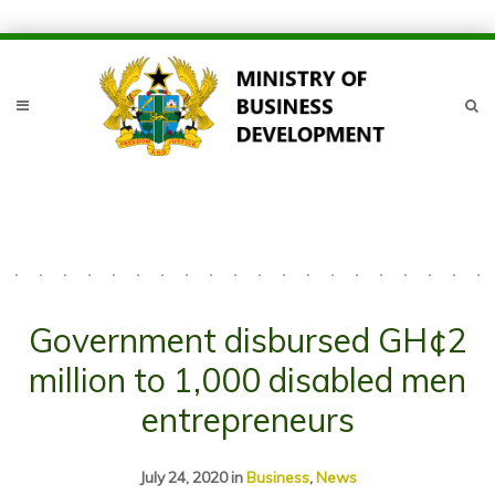
Government disbursed GH¢2
million to 1,000 disabled men
entrepreneurs
July 24, 2020
in
Business
,
News