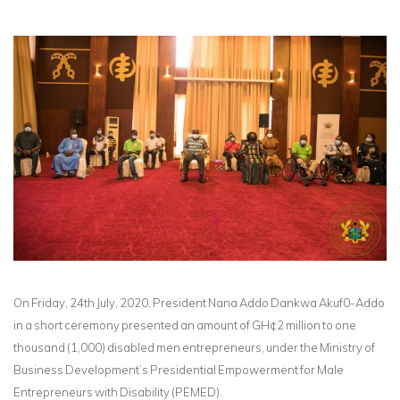
On Friday, 24th July, 2020, President Nana Addo Dankwa Akuf0-Addo
in a short ceremony presented an amount of GH¢2 million to one
thousand (1,000) disabled men entrepreneurs, under the Ministry of
Business Development’s Presidential Empowerment for Male
Entrepreneurs with Disability (PEMED).