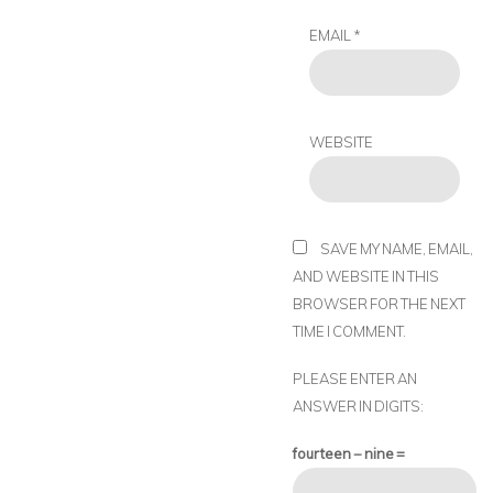
EMAIL
*
WEBSITE
SAVE MY NAME, EMAIL,
AND WEBSITE IN THIS
BROWSER FOR THE NEXT
TIME I COMMENT.
PLEASE ENTER AN
ANSWER IN DIGITS:
fourteen − nine =