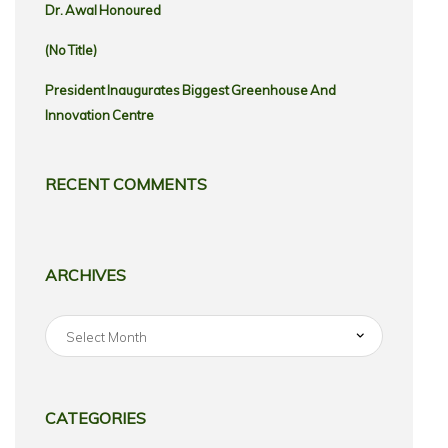
Dr. Awal Honoured
(no Title)
President Inaugurates Biggest Greenhouse And
Innovation Centre
RECENT COMMENTS
ARCHIVES
Archives
CATEGORIES