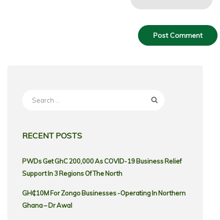
Search
for:
RECENT POSTS
PWDs Get GhC 200,000 As COVID-19 Business Relief
Support In 3 Regions Of The North
GH₵10M For Zongo Businesses -Operating In Northern
Ghana – Dr Awal