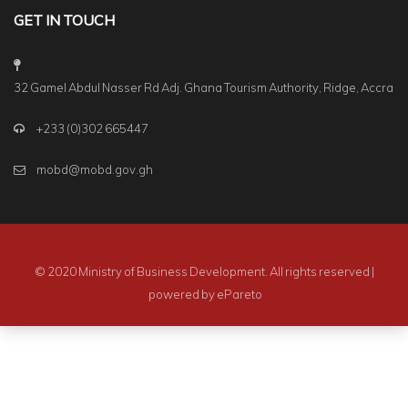
GET IN TOUCH
32 Gamel Abdul Nasser Rd Adj. Ghana Tourism Authority, Ridge, Accra
+233 (0)302 665447
mobd@mobd.gov.gh
© 2020 Ministry of Business Development. All rights reserved |
powered by
ePareto