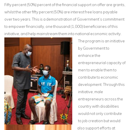
Fifty percent (50%) percent of the financial support on offer are grants,
whilst the other fifty percent (50%) are interest free loans payable
over two years. This is a demonstration of Government’s commitment
to empower financially, one thousand (1,000) beneficiaries of this
initiative, and help mainstream them into national economic activity.
The program is an initiative
by Government to
enhance the
entrepreneurial capacity of
men to enable them to
contribute to economic
development. Through this
initiative, male
entrepreneurs across the
country with disabilities
would not only contribute
to job creation but would
also support efforts at