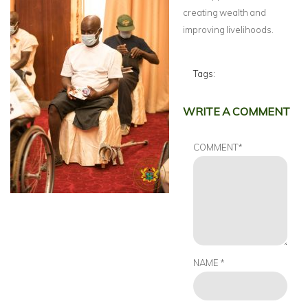
creating wealth and
improving livelihoods.
Tags:
WRITE A COMMENT
COMMENT
*
NAME
*