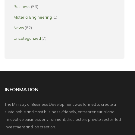
Business
(53)
Material Engineering
(1)
News
(62)
Uncategorized
(7)
INFORMATION
The Ministry of Business Development was formed to create a
sustainable and most business-friendly, entrepreneurial and
innovative business environment, that fosters private sector-led
investment and job creation.